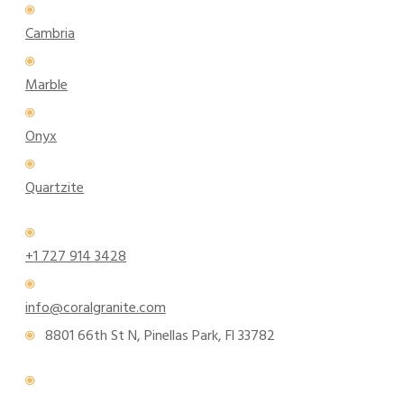
Cambria
Marble
Onyx
Quartzite
+1 727 914 3428
info@coralgranite.com
8801 66th St N, Pinellas Park, Fl 33782