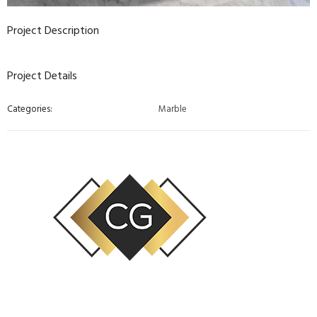
Project Description
Project Details
Categories:
Marble