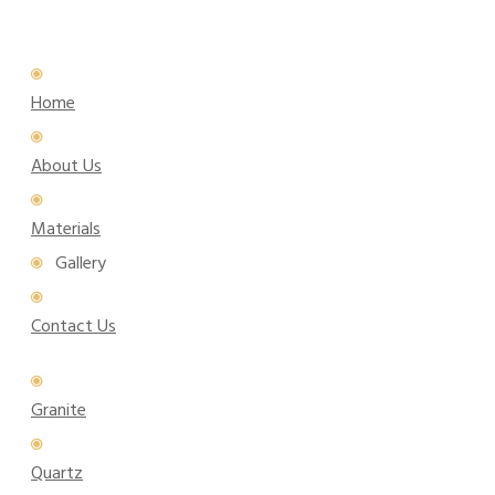
Home
About Us
Materials
Gallery
Contact Us
Granite
Quartz