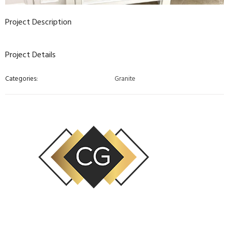
Project Description
Project Details
Categories:
Granite