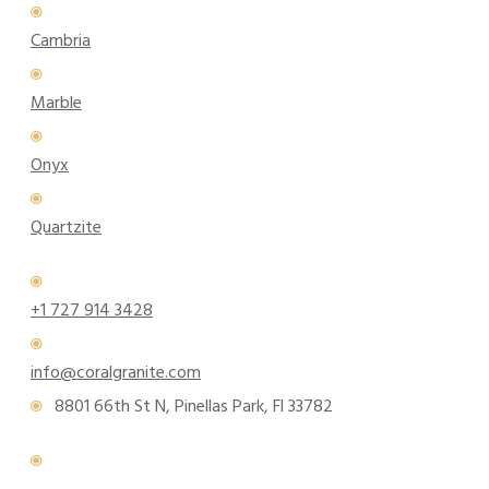
Cambria
Marble
Onyx
Quartzite
+1 727 914 3428
info@coralgranite.com
8801 66th St N, Pinellas Park, Fl 33782