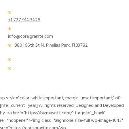
+1 727 914 3428
info@coralgranite.com
8801 66th St N, Pinellas Park, Fl 33782
<p style="color: white!important; margin: unset!important;">©
[hfe_current_year] All rights reserved. Designed and Developed
by <a href="https://bizmasoft.com/" target="_blank"
rel="noopener"><img class="alignnone size-full wp-image-1043"
src="https://coralgranite.com/wp-