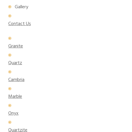
Gallery
Contact Us
Granite
Quartz
Cambria
Marble
Onyx
Quartzite