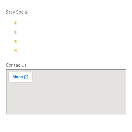
Stay Social
Contac Us