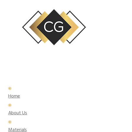
Home
About Us
Materials