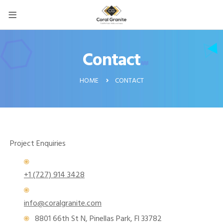
Contact
CONTACT
HOME
Project Enquiries
+1 (727) 914 3428
info@coralgranite.com
8801 66th St N, Pinellas Park, Fl 33782