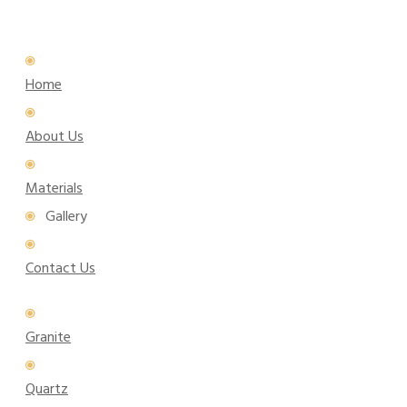
Home
About Us
Materials
Gallery
Contact Us
Granite
Quartz