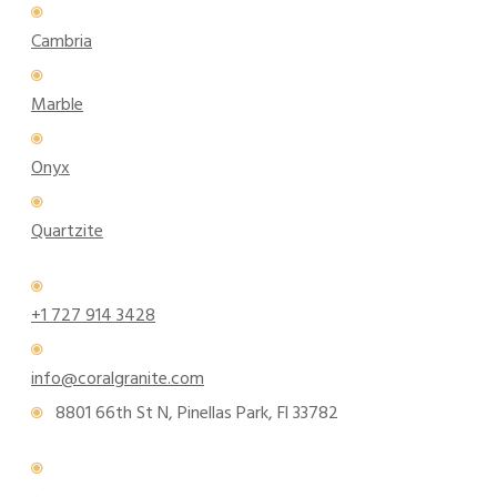
Cambria
Marble
Onyx
Quartzite
+1 727 914 3428
info@coralgranite.com
8801 66th St N, Pinellas Park, Fl 33782