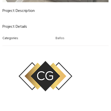
Project Description
Project Details
Categories:
Baños