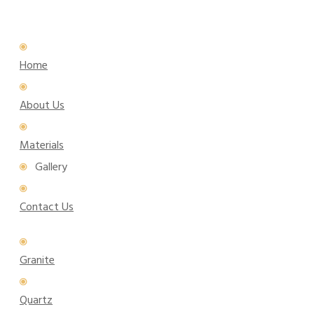
Home
About Us
Materials
Gallery
Contact Us
Granite
Quartz