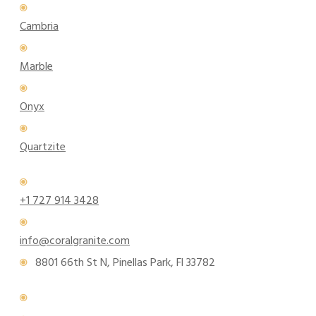
Cambria
Marble
Onyx
Quartzite
+1 727 914 3428
info@coralgranite.com
8801 66th St N, Pinellas Park, Fl 33782