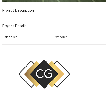
Project Description
Project Details
Categories:
Exteriores